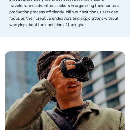
travelers, and adventure seekers in organizing their content
production process efficiently. With our solutions, users can
focus on their creative endeavors and explorations without
worrying about the condition of their gear.