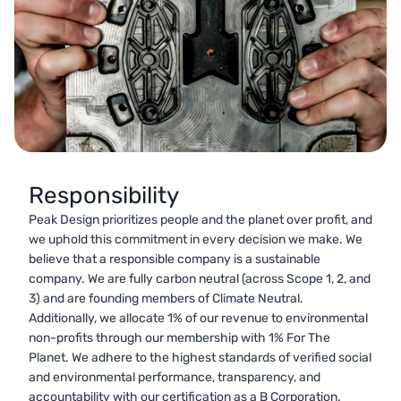
Responsibility
Peak Design prioritizes people and the planet over profit, and
we uphold this commitment in every decision we make. We
believe that a responsible company is a sustainable
company. We are fully carbon neutral (across Scope 1, 2, and
3) and are founding members of Climate Neutral.
Additionally, we allocate 1% of our revenue to environmental
non-profits through our membership with 1% For The
Planet. We adhere to the highest standards of verified social
and environmental performance, transparency, and
accountability with our certification as a B Corporation.