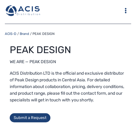
Skip
to
content
ACIS-D
/
Brand
/
PEAK DESIGN
PEAK DESIGN
WE ARE — PEAK DESIGN
ACIS Distribution LTD is the official and exclusive distributor
of Peak Design products in Central Asia. For detailed
information about collaboration, pricing, delivery conditions,
and product range, please fill out the contact form, and our
specialists will get in touch with you shortly.
Submit a Request