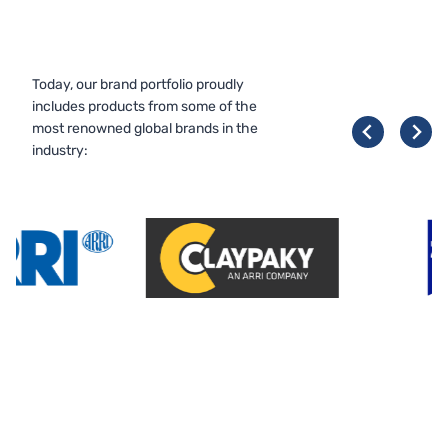
Today, our brand portfolio proudly
includes products from some of the
most renowned global brands in the
industry: