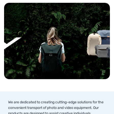
We are dedicated to creating cutting-edge solutions for the
convenient transport of photo and video equipment. Our
products are designed to assist creative individuals,