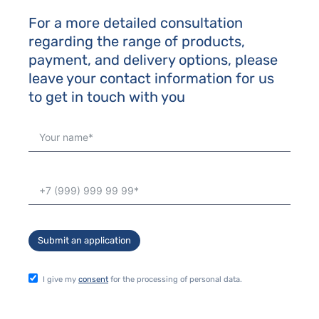
For a more detailed consultation
regarding the range of products,
payment, and delivery options, please
leave your contact information for us
to get in touch with you
Submit an application
I give my
consent
for the processing of personal data.