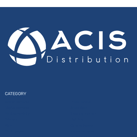
CATEGORY
Action cameras
Photo lenses
Digital cameras
Show light
Photochemistry
Tracking system
Printers
Lighting
Film
Cinema lenses
Photo paper
Instax cameras