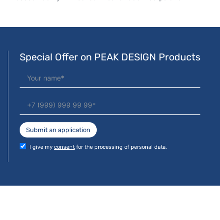
Special Offer on PEAK DESIGN Products
Submit an application
I give my
consent
for the processing of personal data.