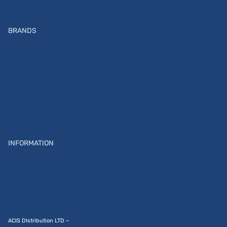
Photo\Video Accessories
PI_Accessories Instax
BRANDS
ARRI
CAIUL
CLAYPAKY
BRONCOLOR
ZEISS
Insta360
SONY
PEAK DESIGN
SIGMA
K&F Concept
FUJIFILM
ILFORD
FUJIFILM DI
SAVAGE
Instax
SmallRig
INFORMATION
Home
Contacts
Service center
Blog
ACIS DIstribution LTD –