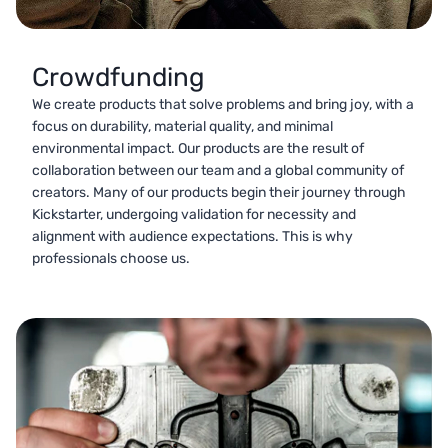
Crowdfunding
We create products that solve problems and bring joy, with a
focus on durability, material quality, and minimal
environmental impact. Our products are the result of
collaboration between our team and a global community of
creators. Many of our products begin their journey through
Kickstarter, undergoing validation for necessity and
alignment with audience expectations. This is why
professionals choose us.